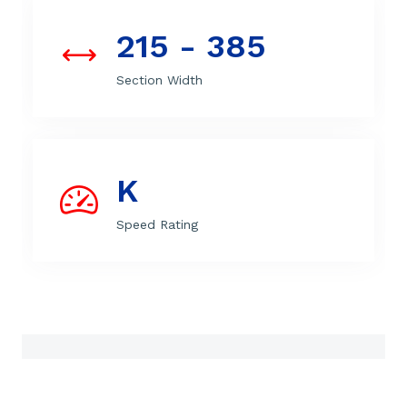
215 - 385
Section Width
K
Speed Rating
Features