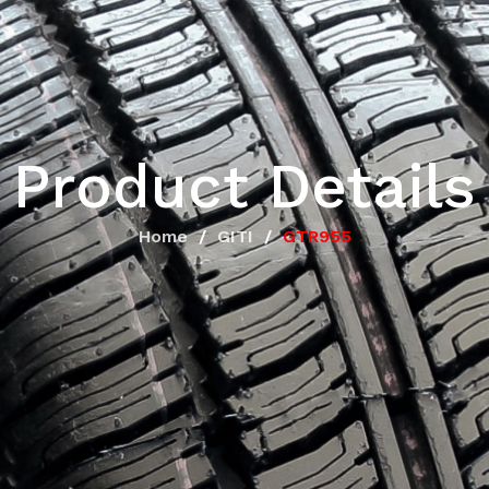
Product Details
Home
GITI
GTR955