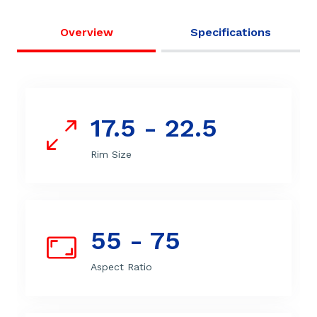
Overview
Specifications
17.5 - 22.5
Rim Size
55 - 75
Aspect Ratio