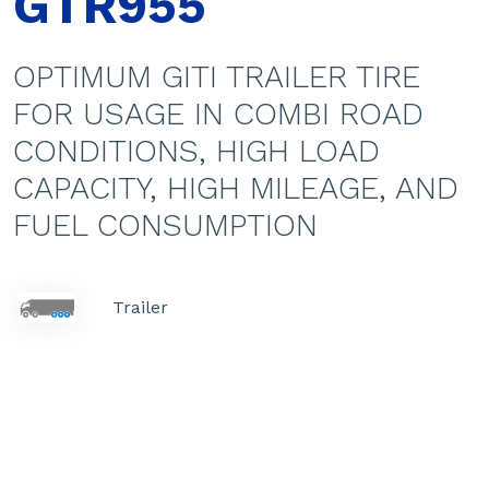
GTR955
OPTIMUM GITI TRAILER TIRE
FOR USAGE IN COMBI ROAD
CONDITIONS, HIGH LOAD
CAPACITY, HIGH MILEAGE, AND
FUEL CONSUMPTION
Trailer